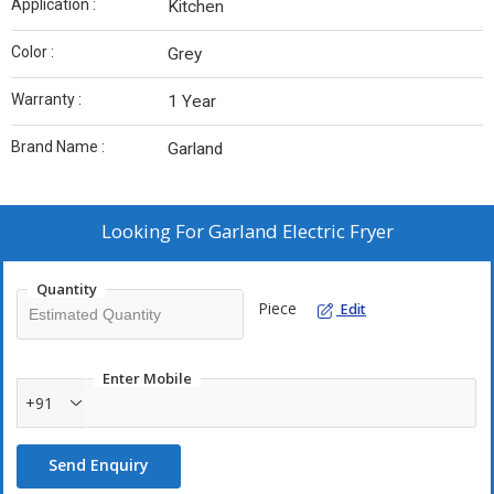
Application :
Kitchen
Color :
Grey
Warranty :
1 Year
Brand Name :
Garland
Looking For
Garland Electric Fryer
Quantity
Piece
Edit
Enter Mobile
+91
Send Enquiry