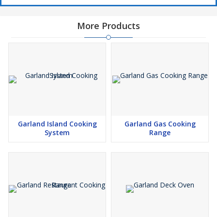
More Products
Garland Island Cooking
Garland Gas Cooking
System
Range