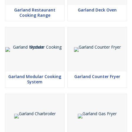
Garland Restaurant
Garland Deck Oven
Cooking Range
Garland Modular Cooking
Garland Counter Fryer
System