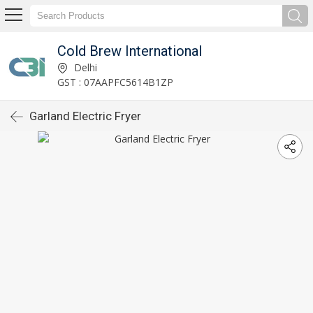
Cold Brew International
Delhi
GST : 07AAPFC5614B1ZP
Garland Electric Fryer