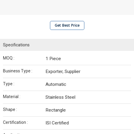
Get Best Price
Specifications
MOQ :
1 Piece
Business Type :
Exporter, Supplier
Type :
Automatic
Material :
Stainless Steel
Shape :
Rectangle
Certification :
ISI Certified