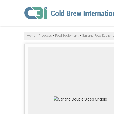
Home
Products
Food Equipment
Garland Food Equipm
›
›
›