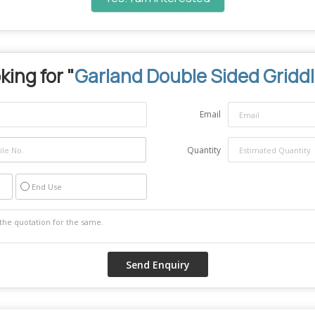
king for "
Garland Double Sided Gridd
Email
Quantity
End Use