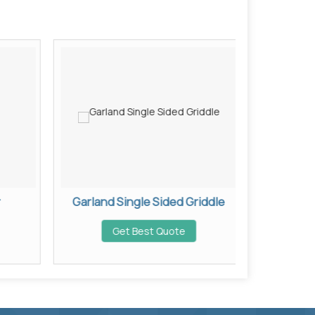
r
Garland Single Sided Griddle
Garl
Get Best Quote