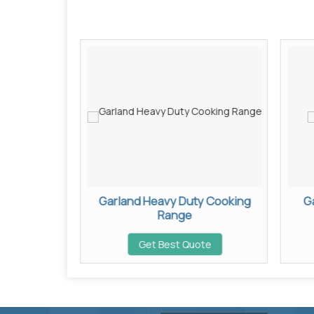
t Cooking
Garland Heavy Duty Cooking
G
Range
ote
Get Best Quote