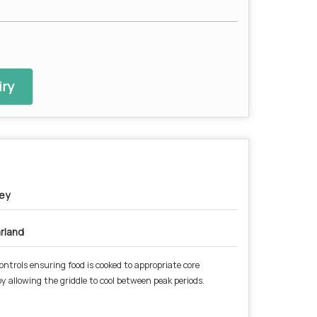
ry
ey
rland
ontrols ensuring food is cooked to appropriate core
 allowing the griddle to cool between peak periods.