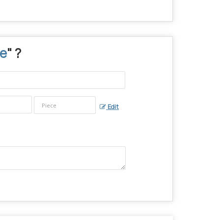
le
" ?
Edit