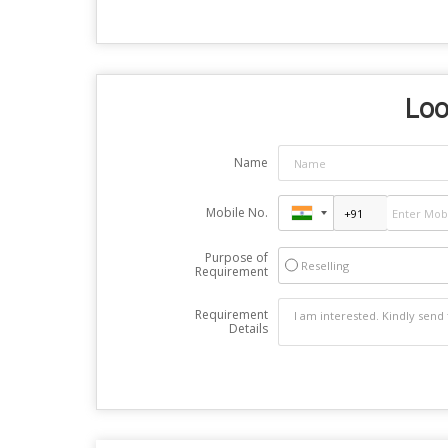
Loo
Name
Mobile No.
Purpose of
Reselling
Requirement
Requirement
Details