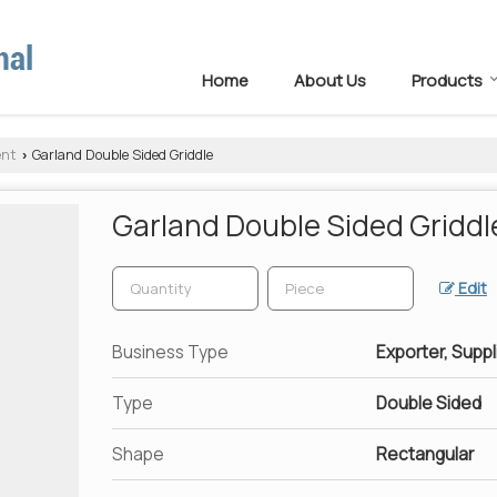
Home
About Us
Products
ent
Garland Double Sided Griddle
›
Garland Double Sided Griddl
Edit
Business Type
Exporter, Suppl
Type
Double Sided
Shape
Rectangular