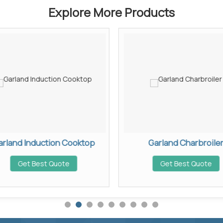
Explore More Products
arland Induction Cooktop
Garland Charbroile
Get Best Quote
Get Best Quote