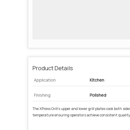
Product Details
Application
Kitchen
Finishing
Polished
The XPress Grill’s upper and lower grill plates cook both s
temperature ensuring operators achieve consistent quality a