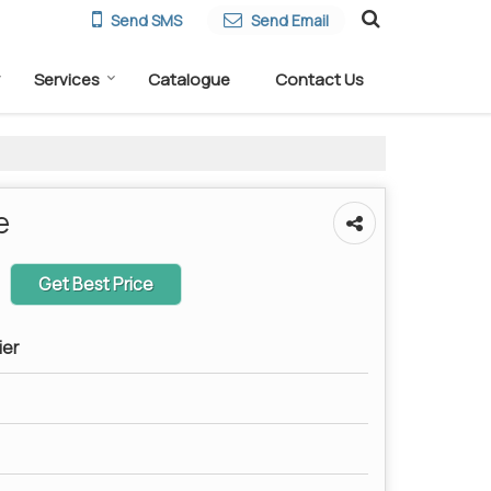
Send SMS
Send Email
Services
Catalogue
Contact Us
e
Get Best Price
ier