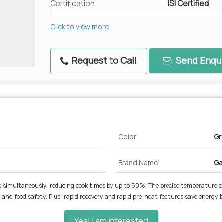
Certification
ISI Certified
Click to view more
Request to Call
Send Enqui
Color
Gr
Brand Name
Ga
ides simultaneously, reducing cook times by up to 50%. The precise temperature c
nd food safety. Plus, rapid recovery and rapid pre-heat features save energy by
Yes! I am interested