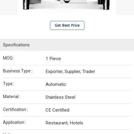
Get Best Price
Specifications
MOQ :
1 Piece
Business Type :
Exporter, Supplier, Trader
Type :
Automatic
Material :
Stainless Steel
Certification :
CE Certified
Application :
Restaurant, Hotels