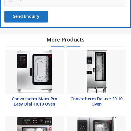
express mode
WiFi and Ethernet-interface (LAN)
Send Enquiry
USB port integrated in the control panel
Steam generated by injecting water into the cooking chamber
Right-hinged door
More Products
Convotherm Maxx Pro
Convotherm Deluxe 20.10
Easy Dial 10.10 Oven
Oven