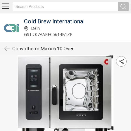
Cold Brew International
Delhi
GST : 07AAPFC5614B1ZP
Convotherm Maxx 6.10 Oven