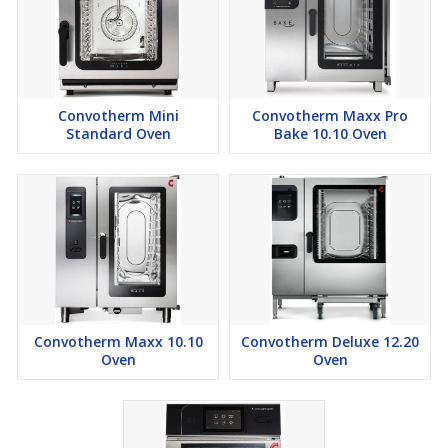
Convotherm Mini
Convotherm Maxx Pro
Standard Oven
Bake 10.10 Oven
Convotherm Maxx 10.10
Convotherm Deluxe 12.20
Oven
Oven