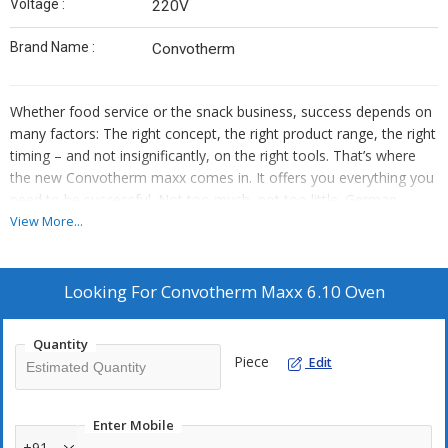
Voltage :
220V
Brand Name :
Convotherm
Whether food service or the snack business, success depends on
many factors: The right concept, the right product range, the right
timing – and not insignificantly, on the right tools. That’s where
the new Convotherm maxx comes in. It offers you everything you
need to be successful. Not too much, not too little. German
engineering for a surprisingly small price.
View More...
Features :
Looking For
Convotherm Maxx 6.10 Oven
7-inch TFT HighRes glass touch display
Crisp&Tasty (3 moisture-removal settings)
Quantity
BakePro (3 levels of traditional baking)
Piece
Edit
HumidityPro (3 humidity settings)
Controllable fan (3 speed settings)
Enter Mobile
Fully automatic cleaning system with 2 levels of cleaning and
+91