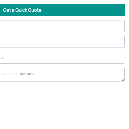
Get a Quick Quote