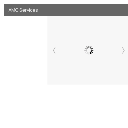
AMC Services