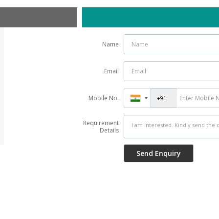
Name
Email
Mobile No.
Requirement
Details