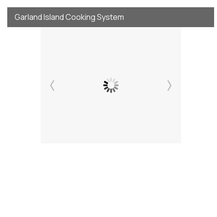
Garland Island Cooking System