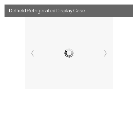
Delfield Refrigerated Display Case