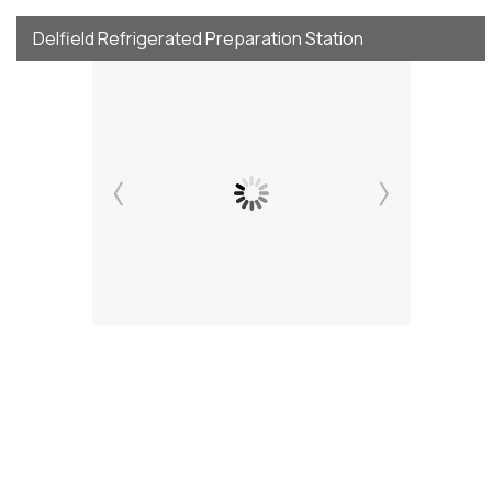
Delfield Refrigerated Preparation Station