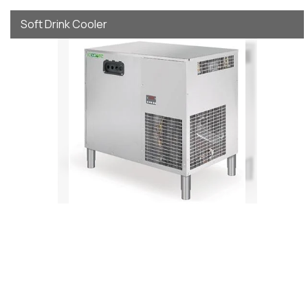
Soft Drink Cooler