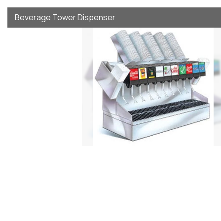
Beverage Tower Dispenser