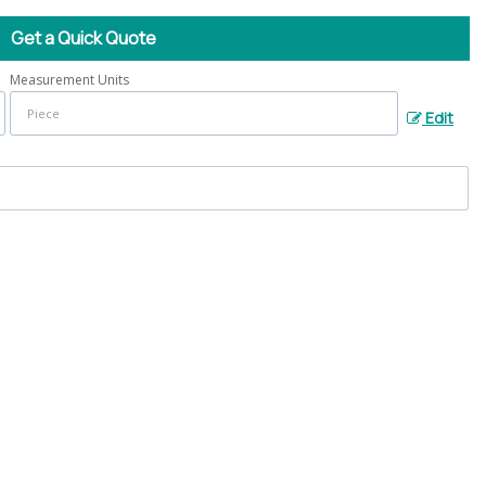
Get a Quick Quote
Measurement Units
Edit