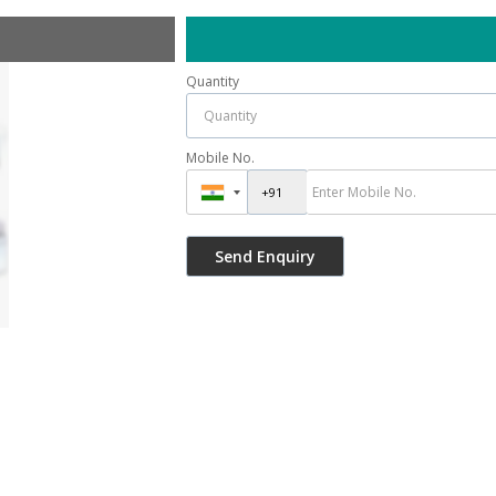
Quantity
Mobile No.