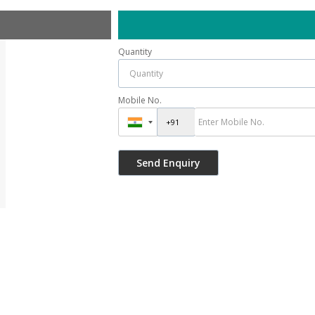
Quantity
Mobile No.