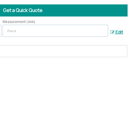
Get a Quick Quote
Measurement Units
Edit