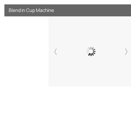
Blend in Cup Machine