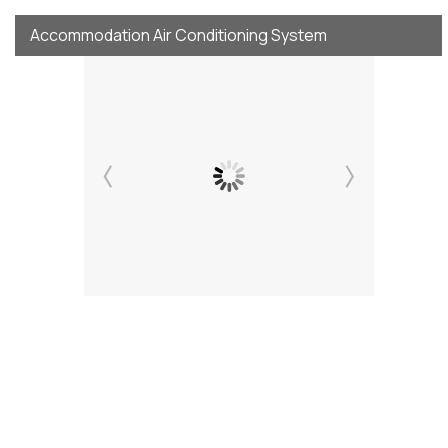
Accommodation Air Conditioning System